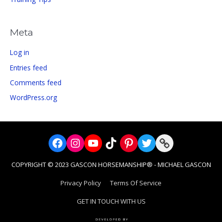
Meta
Log in
Entries feed
Comments feed
WordPress.org
Facebook
Instagram
YouTube
TikTok
Pinterest
Twitter
Link
COPYRIGHT © 2023 GASCON HORSEMANSHIP® - MICHAEL GASCON
Privacy Policy
Terms Of Service
GET IN TOUCH WITH US