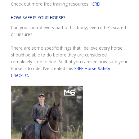
Check out more free training resources
HERE
!
HOW SAFE IS YOUR HORSE?
Can you control every part of his body, even if he’s scared
or unsure?
There are some specific things that I believe every horse
should be able to do before they are considered
completely safe to ride. So that you can see how safe your
horse is to ride, I’ve created this
FREE Horse Safety
Checklist.