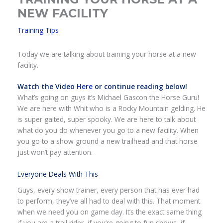
NEW FACILITY
Training Tips
Today we are talking about training your horse at a new
facility.
Watch the Video
Here
or continue reading below!
What’s going on guys it’s Michael Gascon the Horse Guru!
We are here with Whit who is a Rocky Mountain gelding. He
is super gaited, super spooky. We are here to talk about
what do you do whenever you go to a new facility. When
you go to a show ground a new trailhead and that horse
just won’t pay attention.
Everyone Deals With This
Guys, every show trainer, every person that has ever had
to perform, they’ve all had to deal with this. That moment
when we need you on game day. It’s the exact same thing
if you are a trail rider, if you’re going to fun shows, if