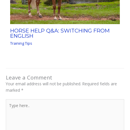
HORSE HELP Q&A: SWITCHING FROM
ENGLISH
Training Tips
Leave a Comment
Your email address will not be published.
Required fields are
marked
*
Type
here..