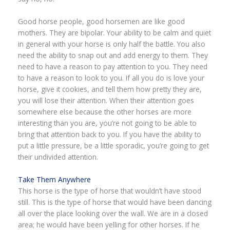
Good horse people, good horsemen are like good
mothers. They are bipolar. Your ability to be calm and quiet
in general with your horse is only half the battle. You also
need the ability to snap out and add energy to them. They
need to have a reason to pay attention to you. They need
to have a reason to look to you. If all you do is love your
horse, give it cookies, and tell them how pretty they are,
you will lose their attention. When their attention goes
somewhere else because the other horses are more
interesting than you are, you’re not going to be able to
bring that attention back to you. If you have the ability to
put a little pressure, be a little sporadic, you’re going to get
their undivided attention.
Take Them Anywhere
This horse is the type of horse that wouldn’t have stood
still. This is the type of horse that would have been dancing
all over the place looking over the wall. We are in a closed
area; he would have been yelling for other horses. If he