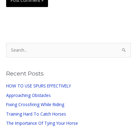
S
e
a
r
Recent Posts
c
HOW TO USE SPURS EFFECTIVELY
h
Approaching Obstacles
f
o
Fixing Crossfiring While Riding
r
Training Hard To Catch Horses
:
The Importance Of Tying Your Horse