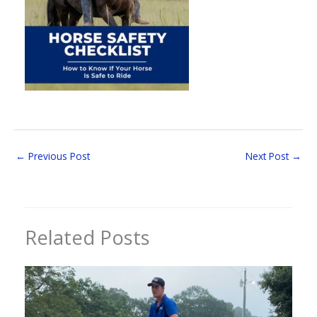
←
Previous Post
Next Post
→
Related Posts