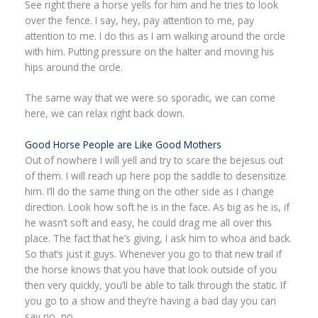
See right there a horse yells for him and he tries to look
over the fence. I say, hey, pay attention to me, pay
attention to me. I do this as I am walking around the circle
with him. Putting pressure on the halter and moving his
hips around the circle.
The same way that we were so sporadic, we can come
here, we can relax right back down.
Good Horse People are Like Good Mothers
Out of nowhere I will yell and try to scare the bejesus out
of them. I will reach up here pop the saddle to desensitize
him. I’ll do the same thing on the other side as I change
direction. Look how soft he is in the face. As big as he is, if
he wasn’t soft and easy, he could drag me all over this
place. The fact that he’s giving, I ask him to whoa and back.
So that’s just it guys. Whenever you go to that new trail if
the horse knows that you have that look outside of you
then very quickly, you’ll be able to talk through the static. If
you go to a show and they’re having a bad day you can
say no, no.