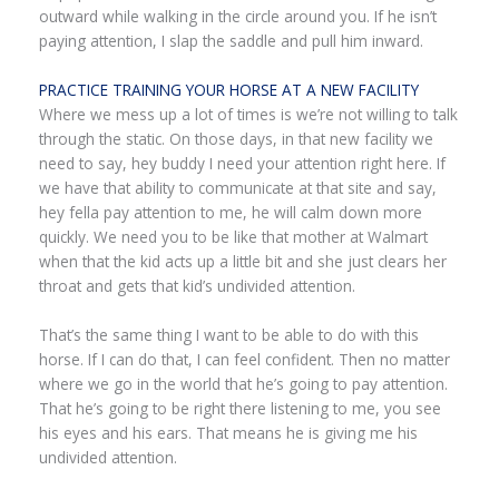
outward while walking in the circle around you. If he isn’t
paying attention, I slap the saddle and pull him inward.
PRACTICE TRAINING YOUR HORSE AT A NEW FACILITY
Where we mess up a lot of times is we’re not willing to talk
through the static. On those days, in that new facility we
need to say, hey buddy I need your attention right here. If
we have that ability to communicate at that site and say,
hey fella pay attention to me, he will calm down more
quickly. We need you to be like that mother at Walmart
when that the kid acts up a little bit and she just clears her
throat and gets that kid’s undivided attention.
That’s the same thing I want to be able to do with this
horse. If I can do that, I can feel confident. Then no matter
where we go in the world that he’s going to pay attention.
That he’s going to be right there listening to me, you see
his eyes and his ears. That means he is giving me his
undivided attention.