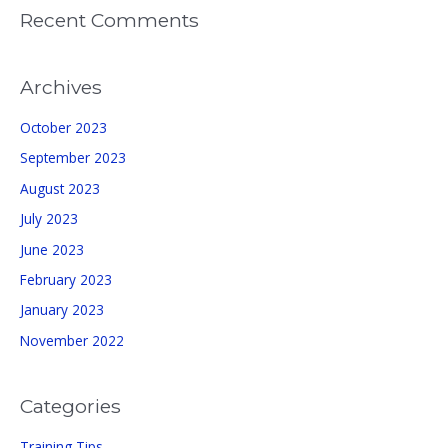
Recent Comments
Archives
October 2023
September 2023
August 2023
July 2023
June 2023
February 2023
January 2023
November 2022
Categories
Training Tips