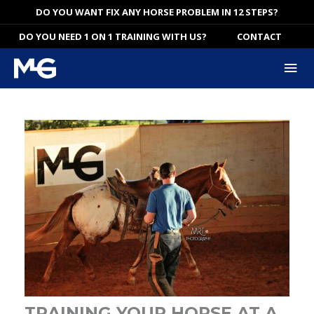
Skip
DO YOU WANT FIX ANY HORSE PROBLEM IN 12 STEPS?
to
DO YOU NEED 1 ON 1 TRAINING WITH US?
CONTACT
content
Mai
Me
TRAINING YOUR HORSE AT A