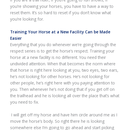
you’re showing your horses, you have to have a way to
reset them. It’s so hard to reset if you don’t know what
you’re looking for.
Training Your Horse at a New Facility Can be Made
Easier
Everything that you do whenever we’re going through the
respect series is to get the horse’s respect. Training your
horse at a new facility is no different. You need their
undivided attention. When that becomes the norm where
that horse is right here looking at you, two eyes, two ears,
he’s not looking for other horses. He’s not looking for
other people, he’s right here with you paying attention to
you. Then whenever he’s not doing that if you get off on
the trailhead and he is looking all over the place that’s what
you need to fix.
I will get off my horse and have him circle around me as I
move the horse’s body. So right there he is looking
somewhere else I’m going to go ahead and start picking