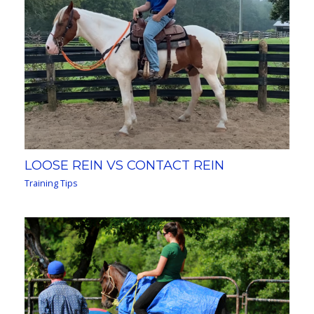
LOOSE REIN VS CONTACT REIN
Training Tips