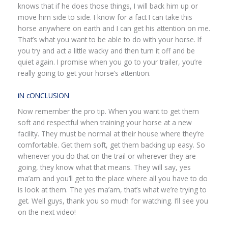
knows that if he does those things, I will back him up or
move him side to side. I know for a fact I can take this
horse anywhere on earth and I can get his attention on me.
That’s what you want to be able to do with your horse. If
you try and act a little wacky and then turn it off and be
quiet again. I promise when you go to your trailer, you’re
really going to get your horse’s attention.
iN cONCLUSION
Now remember the pro tip. When you want to get them
soft and respectful when training your horse at a new
facility. They must be normal at their house where they’re
comfortable. Get them soft, get them backing up easy. So
whenever you do that on the trail or wherever they are
going, they know what that means. They will say, yes
ma’am and you’ll get to the place where all you have to do
is look at them. The yes ma’am, that’s what we’re trying to
get. Well guys, thank you so much for watching. I’ll see you
on the next video!