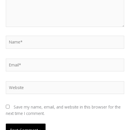
Name*
Email*
Website
Save my name, email, and website in this browser for the
next time I comment.