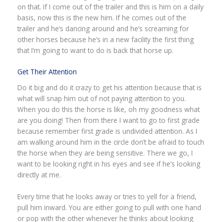
on that. If I come out of the trailer and this is him on a daily
basis, now this is the new him. If he comes out of the
trailer and he’s dancing around and he’s screaming for
other horses because he’s in a new facility the first thing
that I’m going to want to do is back that horse up.
Get Their Attention
Do it big and do it crazy to get his attention because that is
what will snap him out of not paying attention to you.
When you do this the horse is like, oh my goodness what
are you doing! Then from there I want to go to first grade
because remember first grade is undivided attention. As I
am walking around him in the circle don’t be afraid to touch
the horse when they are being sensitive. There we go, I
want to be looking right in his eyes and see if he’s looking
directly at me.
Every time that he looks away or tries to yell for a friend,
pull him inward. You are either going to pull with one hand
or pop with the other whenever he thinks about looking