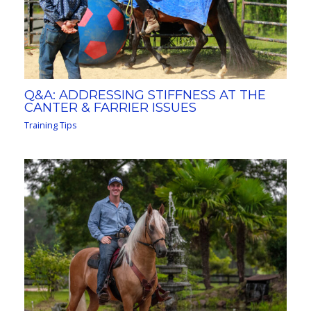
Q&A: ADDRESSING STIFFNESS AT THE
CANTER & FARRIER ISSUES
Training Tips