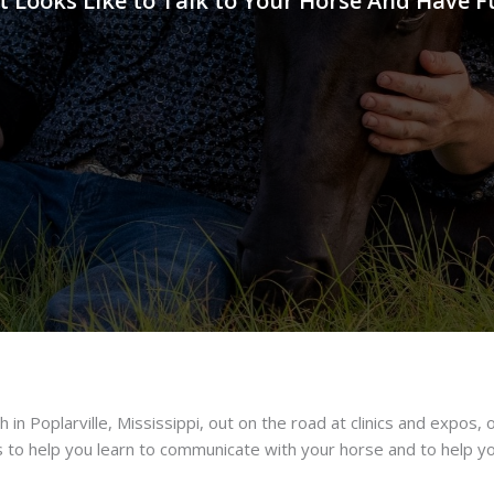
t Looks Like to Talk to Your Horse And Have F
 in Poplarville, Mississippi, out on the road at clinics and expos, o
s to help you learn to communicate with your horse and to help you