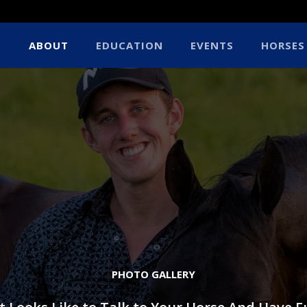
ABOUT
EDUCATION
EVENTS
HORSES
PHOTO GALLERY