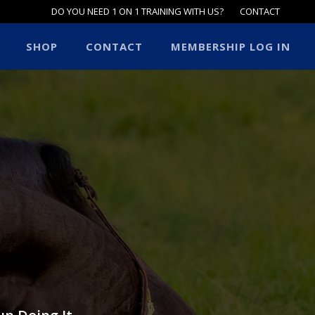
DO YOU NEED 1 ON 1 TRAINING WITH US?
CONTACT
SHOP
CONTACT
MEMBERSHIP LOG IN