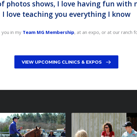
 of photos shows, I love having fun with
I love teaching you everything I know
e you in my
Team MG Membership
, at an expo, or at our ranch f
VIEW UPCOMING CLINICS & EXPOS