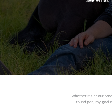
See What I
Whether it’s at our ranch
round pen, my goal i