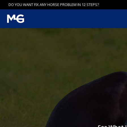
Skip
DO YOU WANT FIX ANY HORSE PROBLEM IN 12 STEPS?
to
content