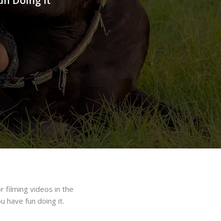
un Doing It
r filming videos in the
 have fun doing it.