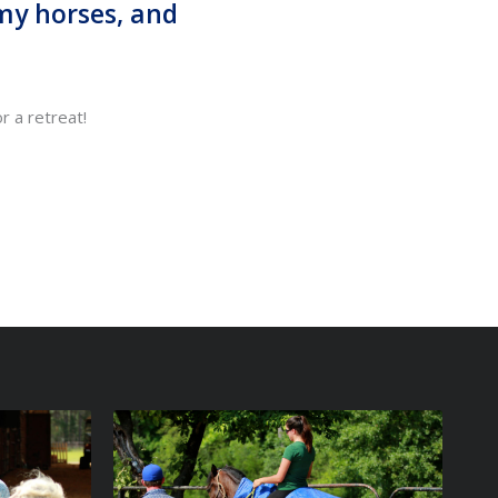
 my horses, and
or a retreat!