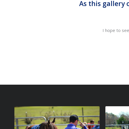
As this gallery
I hope to se