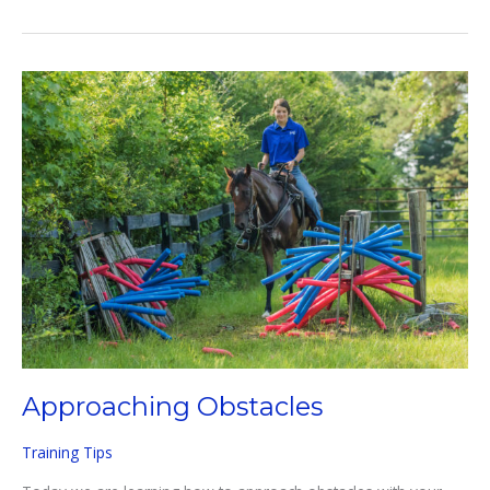
TO
USE
SPURS
EFFECTIVELY
Approaching Obstacles
Training Tips