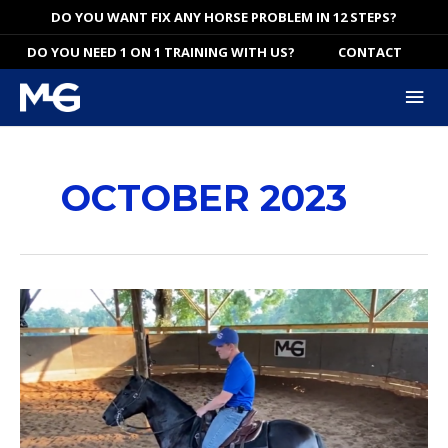
Skip
DO YOU WANT FIX ANY HORSE PROBLEM IN 12 STEPS?
to
DO YOU NEED 1 ON 1 TRAINING WITH US?
CONTACT
content
Mai
Me
OCTOBER 2023