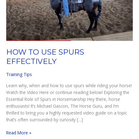
HOW TO USE SPURS
EFFECTIVELY
Training Tips
Learn why, when and how to use spurs while riding your horse!
Watch the Video Here or continue reading below! Exploring the
Essential Role of Spurs in Horsemanship Hey there, horse
enthusiasts! It’s Michael Gascon, The Horse Guru, and I’m
thrilled to bring you a highly requested video guide on a topic
that’s often surrounded by curiosity […]
HOW
Read More »