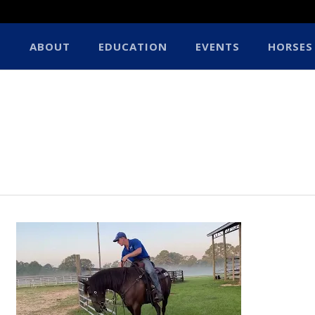
ABOUT
EDUCATION
EVENTS
HORSES