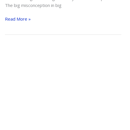
The big misconception in big
Slowing
Read More »
Down
A
Horse
In
An
Open
Field