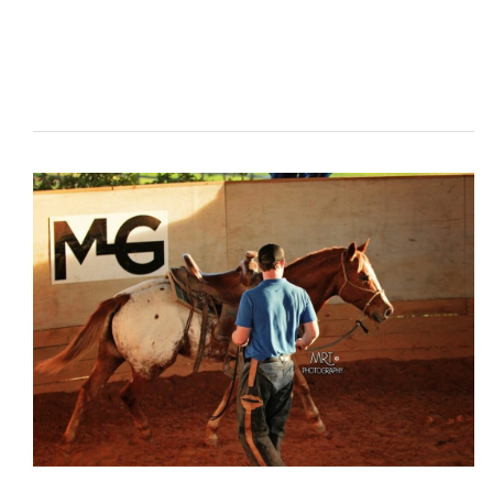
The
First
Time