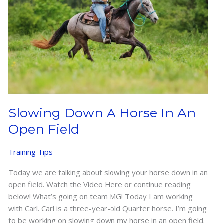
Slowing Down A Horse In An
Open Field
Training Tips
Today we are talking about slowing your horse down in an
open field. Watch the Video Here or continue reading
below! What’s going on team MG! Today I am working
with Carl. Carl is a three-year-old Quarter horse. I’m going
to be working on slowing down my horse in an open field.