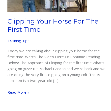
Clipping Your Horse For The
First Time
Training Tips
Today we are talking about clipping your horse for the
first time. Watch The Video Here Or Continue Reading
Below! The Approach of Clipping for the first time What’s
going on guys! It’s Michael Gascon and we’re back and we
are doing the very first clipping on a young colt. This is
Leo. Leo is a two-year-old […]
Clipping
Read More »
Your
Horse
For