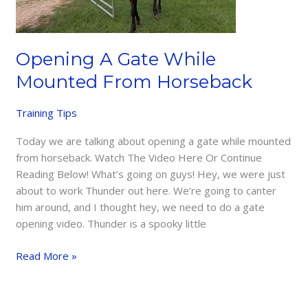
Opening A Gate While
Mounted From Horseback
Training Tips
Today we are talking about opening a gate while mounted
from horseback. Watch The Video Here Or Continue
Reading Below! What’s going on guys! Hey, we were just
about to work Thunder out here. We’re going to canter
him around, and I thought hey, we need to do a gate
opening video. Thunder is a spooky little
Opening
Read More »
A
Gate
While