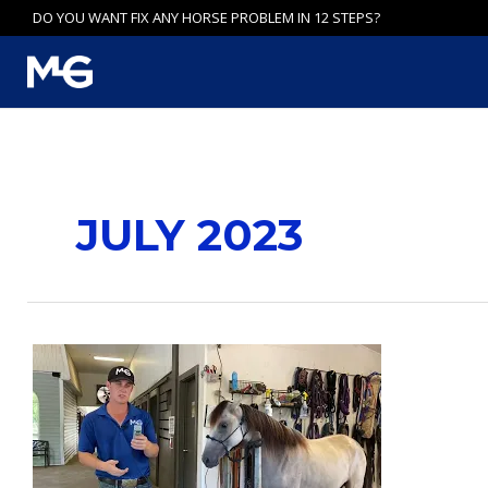
Skip
DO YOU WANT FIX ANY HORSE PROBLEM IN 12 STEPS?
to
content
JULY 2023