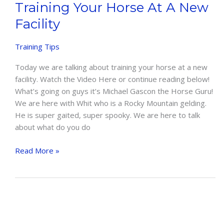
Training Your Horse At A New
Facility
Training Tips
Today we are talking about training your horse at a new
facility. Watch the Video Here or continue reading below!
What’s going on guys it’s Michael Gascon the Horse Guru!
We are here with Whit who is a Rocky Mountain gelding.
He is super gaited, super spooky. We are here to talk
about what do you do
Training
Read More »
Your
Horse
At
A
New
Facility