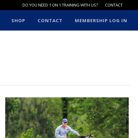
DO YOU NEED 1 ON 1 TRAINING WITH US?
CONTACT
SHOP
CONTACT
MEMBERSHIP LOG IN