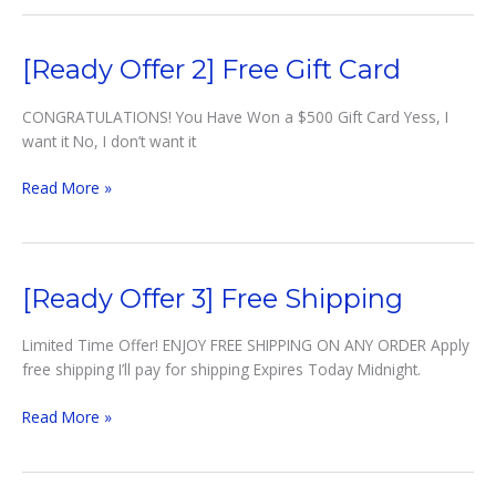
1]
Surprise
Gift
[Ready Offer 2] Free Gift Card
CONGRATULATIONS! You Have Won a $500 Gift Card Yess, I
want it No, I don’t want it
[Ready
Read More »
Offer
2]
Free
Gift
[Ready Offer 3] Free Shipping
Card
Limited Time Offer! ENJOY FREE SHIPPING ON ANY ORDER Apply
free shipping I’ll pay for shipping Expires Today Midnight.
[Ready
Read More »
Offer
3]
Free