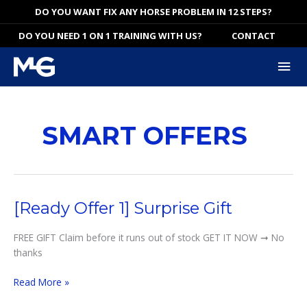
Skip
DO YOU WANT FIX ANY HORSE PROBLEM IN 12 STEPS?
to
DO YOU NEED 1 ON 1 TRAINING WITH US?
CONTACT
content
Mai
Me
SMART OFFERS
[Ready Offer 1] Surprise Gift
FREE GIFT Claim before it runs out of stock GET IT NOW ➞ No
thanks
[Ready
Read More »
Offer