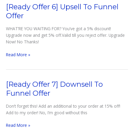
[Ready Offer 6] Upsell To Funnel
Offer
WHAT’RE YOU WAITING FOR? You’ve got a 5% discount!
Upgrade now and get 5% off.Valid till you reject offer. Upgrade
Now! No Thanks!
[Ready
Read More »
Offer
6]
Upsell
to
[Ready Offer 7] Downsell To
Funnel
Funnel Offer
offer
Don’t forget this! Add an additional to your order at 15% off!
Add to my order! No, I’m good without this
[Ready
Read More »
Offer