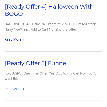
Shipping
[Ready Offer 4] Halloween With
BOGO
HALLOWEEN SALE! Buy ONE more at 25% OFF Limited stock.
Hurry NOW. Yes, Add to Cart No, Skip this offer
[Ready
Read More »
Offer
4]
Halloween
with
[Ready Offer 5] Funnel
BOGO
[EXCLUSIVE] One Time Offer! Yes, Add to my Cart No, I don’t
want this
[Ready
Read More »
Offer
5]
Funnel