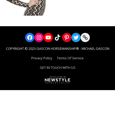
Facebook
Instagram
YouTube
TikTok
Pinterest
Twitter
Link
COPYRIGHT © 2023 GASCON HORSEMANSHIP® - MICHAEL GASCON
Privacy Policy
Terms Of Service
GET IN TOUCH WITH US