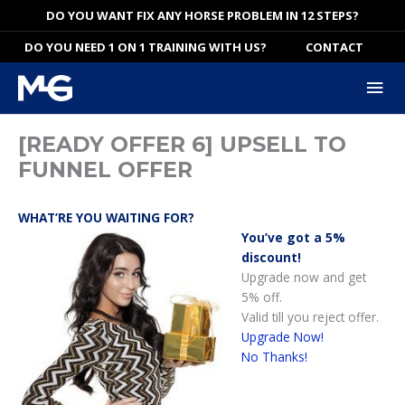
Skip
DO YOU WANT FIX ANY HORSE PROBLEM IN 12 STEPS?
to
DO YOU NEED 1 ON 1 TRAINING WITH US?
CONTACT
content
Mai
Me
[READY OFFER 6] UPSELL TO
FUNNEL OFFER
WHAT’RE YOU WAITING FOR?
You’ve got a 5%
discount!
Upgrade now and get
5% off.
Valid till you reject offer.
Upgrade Now!
No Thanks!