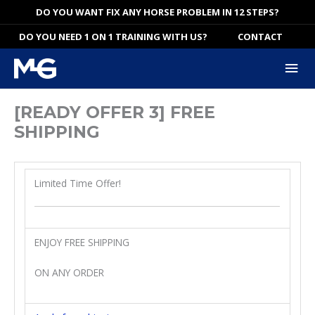
Skip
DO YOU WANT FIX ANY HORSE PROBLEM IN 12 STEPS?
to
DO YOU NEED 1 ON 1 TRAINING WITH US?
CONTACT
content
Mai
Me
[READY OFFER 3] FREE
SHIPPING
Limited Time Offer!
ENJOY FREE SHIPPING
ON ANY ORDER