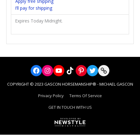
Apply free shipping
I’ll pay for shipping
Expires Today Midnight.
Facebook
Instagram
YouTube
TikTok
Pinterest
Twitter
Link
COPYRIGHT © 2023 GASCON HORSEMANSHIP® - MICHAEL GASCON
Privacy Policy
Terms Of Service
GET IN TOUCH WITH US