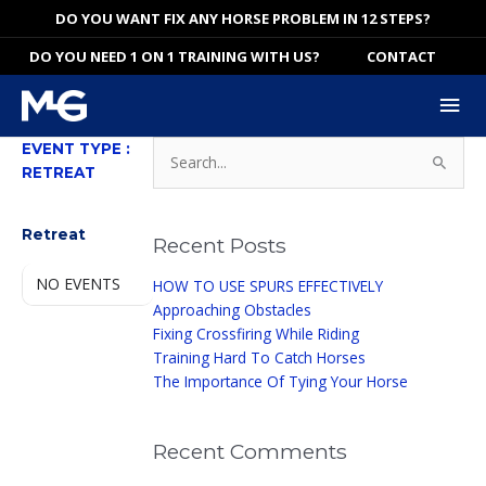
Skip
DO YOU WANT FIX ANY HORSE PROBLEM IN 12 STEPS?
to
DO YOU NEED 1 ON 1 TRAINING WITH US?
CONTACT
content
Mai
Me
Search
EVENT TYPE :
for:
RETREAT
EVENT TYPE
Retreat
Recent Posts
NO EVENTS
HOW TO USE SPURS EFFECTIVELY
Approaching Obstacles
Fixing Crossfiring While Riding
Training Hard To Catch Horses
The Importance Of Tying Your Horse
Recent Comments