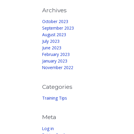
Archives
October 2023
September 2023
August 2023
July 2023
June 2023
February 2023
January 2023
November 2022
Categories
Training Tips
Meta
Log in