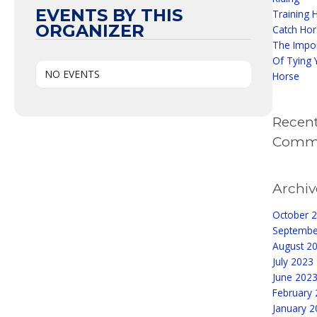
EVENTS BY THIS
Training 
ORGANIZER
Catch Hor
The Impo
Of Tying 
NO EVENTS
Horse
Recen
Comm
Archiv
October 
Septembe
August 2
July 2023
June 202
February
January 2