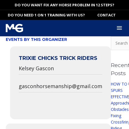
Skip
DO YOU WANT FIX ANY HORSE PROBLEM IN 12 STEPS?
to
DO YOU NEED 1 ON 1 TRAINING WITH US?
CONTACT
content
Mai
Me
Search
EVENTS BY THIS ORGANIZER
for:
TRIXIE CHICKS TRICK RIDERS
Recen
Kelsey Gascon
Posts
HOW TO 
gasconhorsemanship@gmail.com
SPURS
EFFECTIV
Approach
Obstacles
Fixing
Crossfiri
Riding