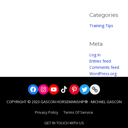
Categories
Training Tips
Meta
Log in
Entries feed
Comments feed
WordPress.org
Facebook
Instagram
YouTube
TikTok
Pinterest
Twitter
Link
COPYRIGHT © 2023 GASCON HORSEMANSHIP® - MICHAEL GASCON
Privacy Policy
Terms Of Service
GET IN TOUCH WITH US