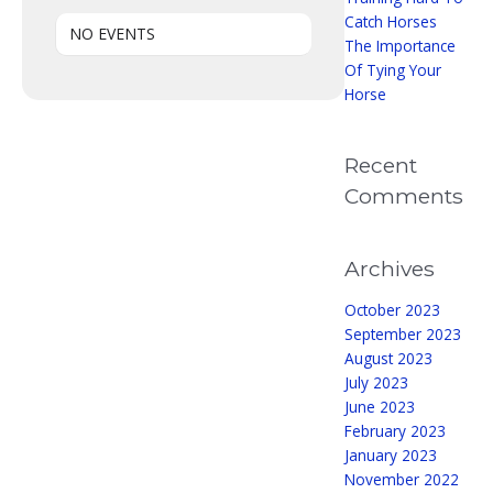
Catch Horses
NO EVENTS
The Importance
Of Tying Your
Horse
Recent
Comments
Archives
October 2023
September 2023
August 2023
July 2023
June 2023
February 2023
January 2023
November 2022