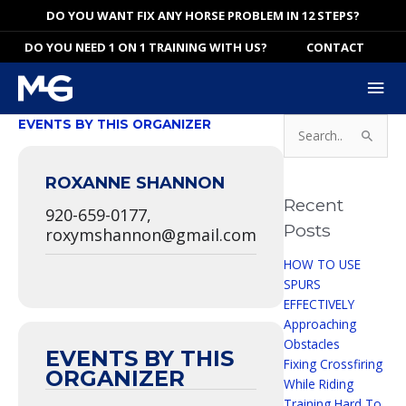
Skip
DO YOU WANT FIX ANY HORSE PROBLEM IN 12 STEPS?
to
DO YOU NEED 1 ON 1 TRAINING WITH US?
CONTACT
content
Mai
Me
Search
EVENTS BY THIS ORGANIZER
for:
ROXANNE SHANNON
Recent
920-659-0177,
Posts
roxymshannon@gmail.com
HOW TO USE
SPURS
EFFECTIVELY
Approaching
Obstacles
EVENTS BY THIS
Fixing Crossfiring
ORGANIZER
While Riding
Training Hard To