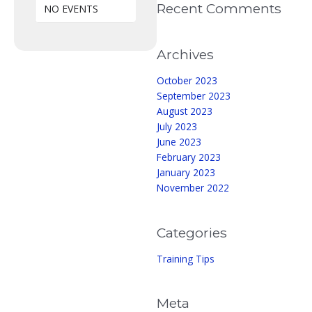
Recent Comments
NO EVENTS
Archives
October 2023
September 2023
August 2023
July 2023
June 2023
February 2023
January 2023
November 2022
Categories
Training Tips
Meta