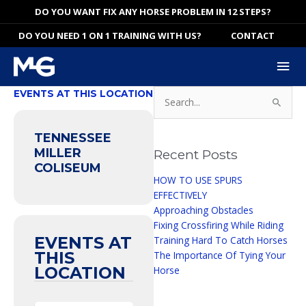
Skip
DO YOU WANT FIX ANY HORSE PROBLEM IN 12 STEPS?
to
DO YOU NEED 1 ON 1 TRAINING WITH US?
CONTACT
content
Mai
Me
Search
EVENTS AT THIS LOCATION
for:
TENNESSEE
MILLER
Recent Posts
COLISEUM
HOW TO USE SPURS
EFFECTIVELY
Approaching Obstacles
Fixing Crossfiring While Riding
EVENTS AT
Training Hard To Catch Horses
THIS
The Importance Of Tying Your
LOCATION
Horse