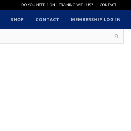
DO YOU NEED 1 ON 1 TRAINING WITH US?
CONTACT
SHOP
CONTACT
MEMBERSHIP LOG IN