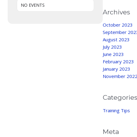
NO EVENTS
Archives
October 2023
September 202
August 2023
July 2023
June 2023
February 2023
January 2023
November 202
Categorie
Training Tips
Meta