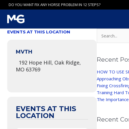
Skip
DO YOU WANT FIX ANY HORSE PROBLEM IN 12 STEPS?
to
content
Search
EVENTS AT THIS LOCATION
for:
MVTH
Recent Po
192 Hope Hill, Oak Ridge,
MO 63769
HOW TO USE S
Approaching Ob
Fixing Crossfiri
Training Hard T
The Importance
EVENTS AT THIS
LOCATION
Recent C