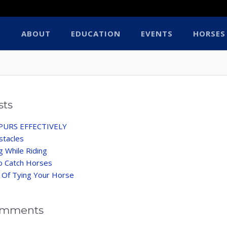
ABOUT
EDUCATION
EVENTS
HORSES
sts
PURS EFFECTIVELY
stacles
ng While Riding
o Catch Horses
 Of Tying Your Horse
omments