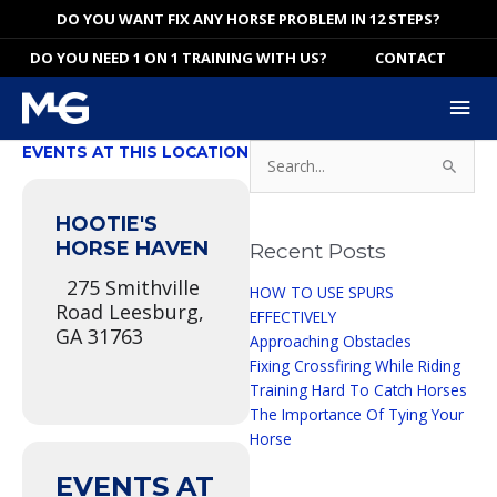
Skip
DO YOU WANT FIX ANY HORSE PROBLEM IN 12 STEPS?
to
DO YOU NEED 1 ON 1 TRAINING WITH US?
CONTACT
content
Mai
Me
Search
EVENTS AT THIS LOCATION
for:
HOOTIE'S
HORSE HAVEN
Recent Posts
275 Smithville
HOW TO USE SPURS
Road Leesburg,
EFFECTIVELY
GA 31763
Approaching Obstacles
Fixing Crossfiring While Riding
Training Hard To Catch Horses
The Importance Of Tying Your
Horse
EVENTS AT