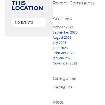
THIS
Recent Comments
LOCATION
Archives
NO EVENTS
October 2023
September 2023
August 2023
July 2023
June 2023
February 2023
January 2023
November 2022
Categories
Training Tips
Meta