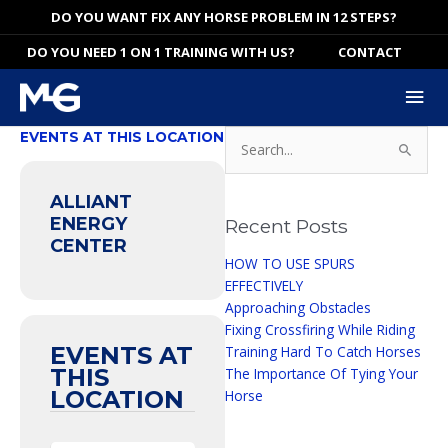
Skip
DO YOU WANT FIX ANY HORSE PROBLEM IN 12 STEPS?
to
DO YOU NEED 1 ON 1 TRAINING WITH US?
CONTACT
content
Mai
Me
Search
EVENTS AT THIS LOCATION
for:
ALLIANT
ENERGY
Recent Posts
CENTER
HOW TO USE SPURS
EFFECTIVELY
Approaching Obstacles
Fixing Crossfiring While Riding
EVENTS AT
Training Hard To Catch Horses
THIS
The Importance Of Tying Your
LOCATION
Horse