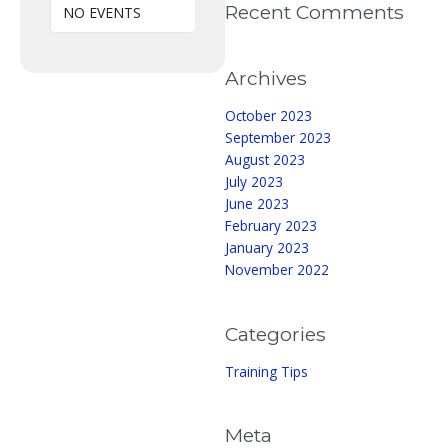
Recent Comments
NO EVENTS
Archives
October 2023
September 2023
August 2023
July 2023
June 2023
February 2023
January 2023
November 2022
Categories
Training Tips
Meta