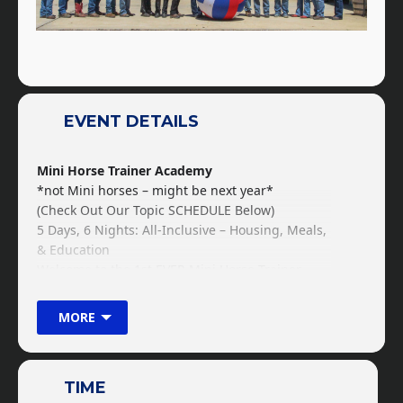
EVENT DETAILS
Mini Horse Trainer Academy
*not Mini horses – might be next year*
(Check Out Our Topic SCHEDULE Below)
5 Days, 6 Nights: All-Inclusive – Housing, Meals,
& Education
Welcome to the 1st EVER Mini Horse Trainer
Academy! Designed and structured towards
those who would love to attend the horse
MORE
training academy for 8 weeks or 6 months, but
can’t take the time away from work or your
family. This crash course is built and designed
TIME
for you to get the primary and foundational