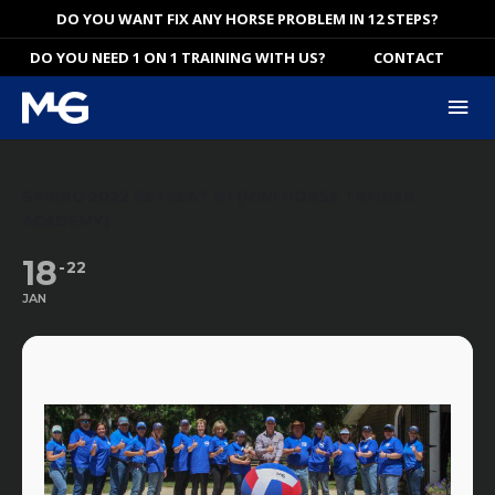
Skip
DO YOU WANT FIX ANY HORSE PROBLEM IN 12 STEPS?
to
DO YOU NEED 1 ON 1 TRAINING WITH US?
CONTACT
content
Mai
Me
SPRING 2022 RETREAT #1 (MINI HORSE TRAINER
ACADEMY)
18
22
JAN