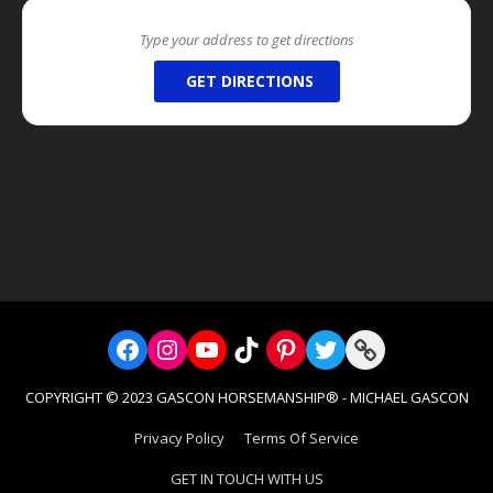
GET DIRECTIONS
Facebook
Instagram
YouTube
TikTok
Pinterest
Twitter
Link
COPYRIGHT © 2023 GASCON HORSEMANSHIP® - MICHAEL GASCON
Privacy Policy
Terms Of Service
GET IN TOUCH WITH US