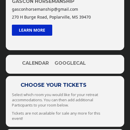
GASCON HORSEMANSHIP
Thursday: Halters, Bridles, Bits, & Using Aids +
gasconhorsemanship@gmail.com
Trick Training
270 H Burge Road, Poplarville, MS 39470
Friday: Issues On The Trail, Obstacle Course, &
Open Field/Area + Liberty Training
LEARN MORE
Saturday: Dull Horses, Hot Horses, & Reactive
Horses + Trailering
Sunday: Check-Out Before 11am
Come join us!!!
Cost: $3,000 Per Participant
CALENDAR
GOOGLECAL
Located in Poplarville, MS. Closest Airports:
Gulfport, MS Or New Orleans, LA
CHOOSE YOUR TICKETS
Select which room you would like for your retreat
accommodations. You can then add additional
Participants to your room below.
Tickets are not available for sale any more for this
event!