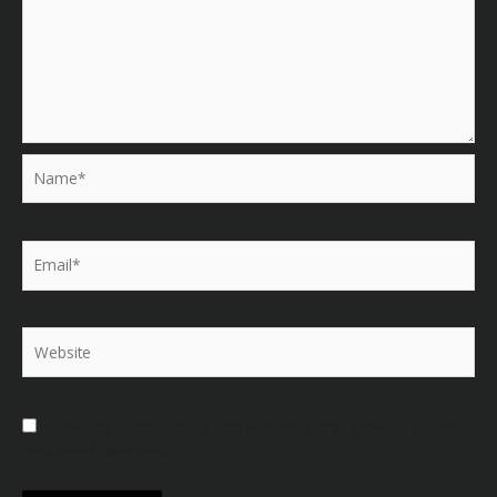
Name*
Email*
Website
Save my name, email, and website in this browser for the
next time I comment.