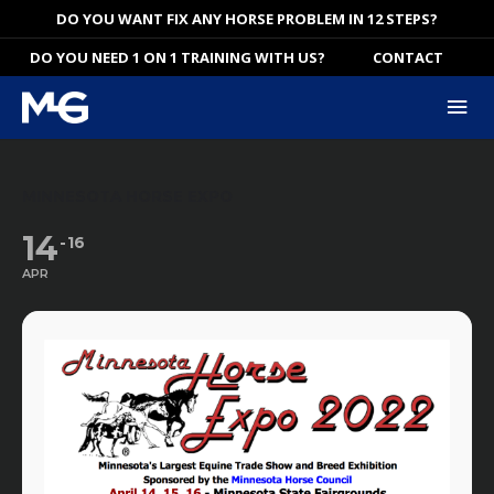
Skip
DO YOU WANT FIX ANY HORSE PROBLEM IN 12 STEPS?
to
DO YOU NEED 1 ON 1 TRAINING WITH US?
CONTACT
content
Mai
Me
MINNESOTA HORSE EXPO
14
16
APR