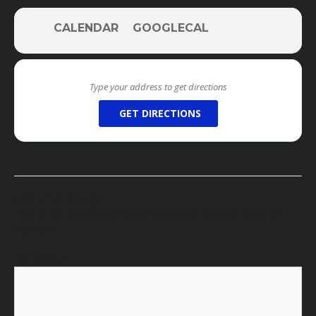
CALENDAR
GOOGLECAL
GET DIRECTIONS
Leave a Reply
Your email address will not be published.
Required fields are
marked
*
Comment
*