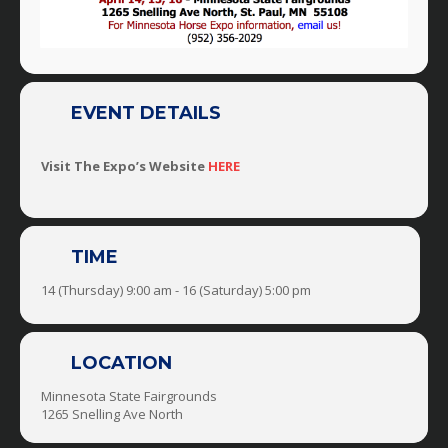
EVENT DETAILS
Visit The Expo’s Website
HERE
TIME
14 (Thursday) 9:00 am - 16 (Saturday) 5:00 pm
LOCATION
Minnesota State Fairgrounds
1265 Snelling Ave North