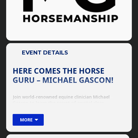
EVENT DETAILS
HERE COMES THE HORSE
GURU – MICHAEL GASCON!
Join world-renowned equine clinician Michael
Gascon to learn the secret of crystal clear
communication with any horse! From pony to
Percheron (and anything in-between), there is
MORE
no problem too great or too small, the Horse
Guru can handle them all!
QUICK CLINIC FACTS
These clinics are perfect for anyone from a first time