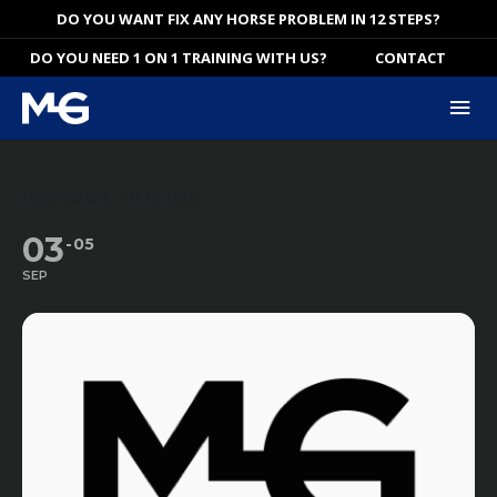
Skip
DO YOU WANT FIX ANY HORSE PROBLEM IN 12 STEPS?
to
DO YOU NEED 1 ON 1 TRAINING WITH US?
CONTACT
content
Mai
Me
HARRISON, TN CLINIC
03
05
SEP