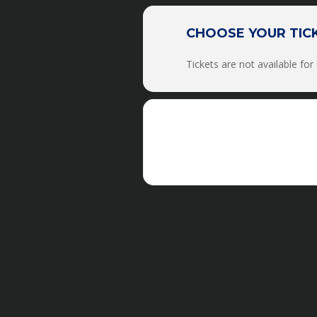
The clinic will run from 
CHOOSE YOUR TIC
Tickets are not available for
There will be
NO PHOTOGRAP
100% in 2021 clinic
staff/personnel. Also, eve
***IF YOU ARE A
FOUND
We DO NOT OFFE
Academy/Internship/Vol
Retreats, or the Academy