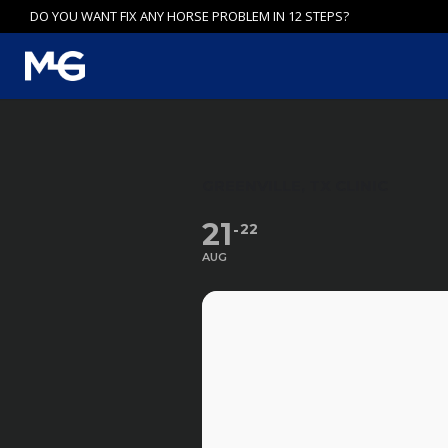
Skip
DO YOU WANT FIX ANY HORSE PROBLEM IN 12 STEPS?
to
content
GREENVILLE, TX CLINIC
21
22
AUG