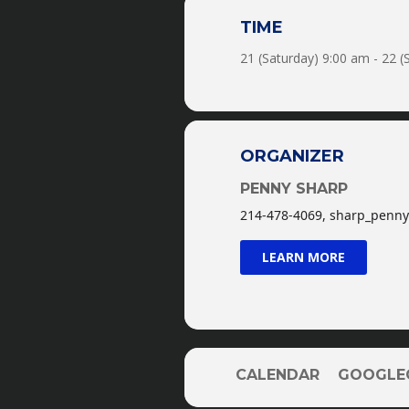
TIME
Michael works every horse hi
21 (Saturday) 9:00 am - 22 
passes each grade level t
These clinics 
ORGANIZER
PENNY SHARP
214-478-4069, sharp_pen
LEARN MORE
-p
CALENDAR
GOOGLE
*P