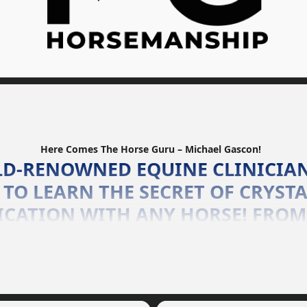
Here Comes The Horse Guru – Michael Gascon!
LD-RENOWNED EQUINE CLINICIA
TO LEARN THE SECRET OF CRYSTA
CATION WITH ANY HORSE! FROM
(AND ANYTHING IN-BETWEEN), T
 GREAT OR TOO SMALL, THE HOR
HANDLE THEM ALL!