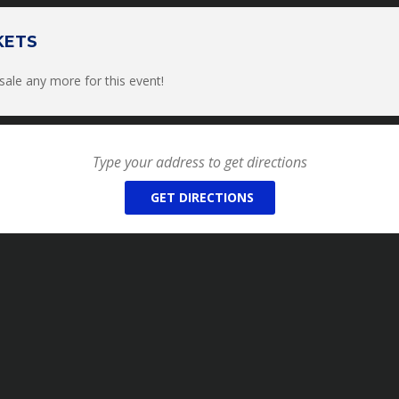
9am-4pm on Saturday and Sunday and there will be lunch available fo
payable to the host on the day of the clinic via cash or check.
KETS
Please bring your favorite lawn chair!
 sale any more for this event!
HY OR VIDEOGRAPHY ALLOWED (*even if it’s just for personal u
s/events*)
outside of Team MG Membership Club videos or media
ryone attending must complete a liability waiver that will be email
tickets.
ING MEMBER
OF TEAM MG MEMBERSHIP CLUB, PLEASE REACH OU
GET DIRECTIONS
YOUR COUPON CODE***
R REFUNDS on any of our services (Clinics, Retreats, Private Re
unteer Programs), however we will allow you to reschedule da
/Internship/Volunteer Programs if given a 30 DAYS NOTICE prior 
allows us to have time to fill that available spot or date.