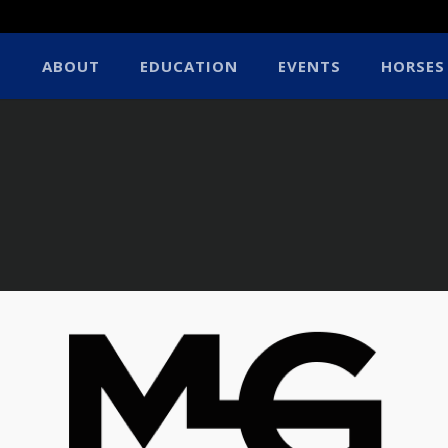
ABOUT
EDUCATION
EVENTS
HORSES