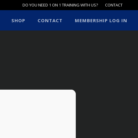
DO YOU NEED 1 ON 1 TRAINING WITH US?
CONTACT
SHOP
CONTACT
MEMBERSHIP LOG IN