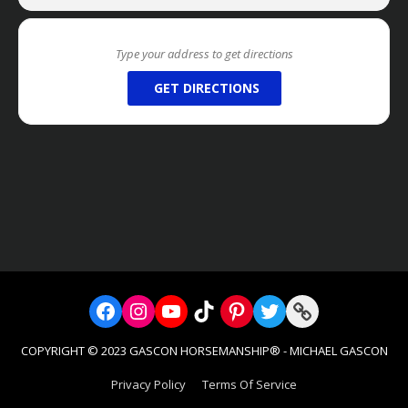
***IF YOU ARE A
FOUNDING MEMBER
OF TEAM MG
MEMBERSHIP CLUB, PLEASE LET US KNOW IF YOUR
DISCOUNT CODE DOESN’T AUTO APPLY WHEN
LOGGED IN***
GET DIRECTIONS
We DO NOT OFFER REFUNDS on any of our
services (Clinics, Retreats, Private Retreats, or
the Academy/Internship/Volunteer Programs),
however we will allow you to reschedule
dates
for Retreats, Private Retreats, or the
Academy/Internship/Volunteer Programs if
given a 30 DAYS NOTICE prior to the event
date. This allows us to have time to fill that
available spot or date.
Reviews From Past Retreaters:
“In all my adult life I’ve wanted to learn to ride without
Facebook
Instagram
YouTube
TikTok
Pinterest
Twitter
Link
popping up and down in my saddle. I finally settled
for posting (not very Western or comfortable). In TWO
COPYRIGHT © 2023 GASCON HORSEMANSHIP® - MICHAEL GASCON
DAYS, under MG instruction, I developed an
appropriate seat. My horse and I crossed obstacles,
Privacy Policy
Terms Of Service
swam in a pond and overcame a spook with a move
which would’ve previously left me on the ground.