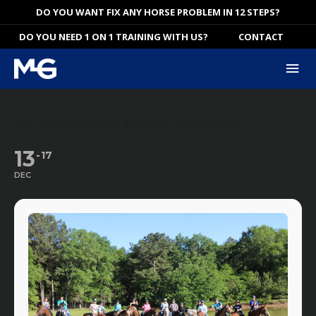
Skip
DO YOU WANT FIX ANY HORSE PROBLEM IN 12 STEPS?
to
DO YOU NEED 1 ON 1 TRAINING WITH US?
CONTACT
content
Mai
Me
FALL 2022 RETREAT #4 (ANY LEVEL RIDER)
13
17
DEC