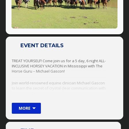
EVENT DETAILS
TREAT YOURSELF! Come join us for a 5 day, 6 night ALL-
INCLUSIVE HORSEY VACATION in Mississippi with The
Horse Guru – Michael Gascon!
Join world-renowned equine clinician Michael Gascon
to learn the secret of crystal clear communication with
any horse! From pony to Percheron (and anything in-
between), there is no problem too great or too small,
the Horse Guru can handle them all! These retreats
MORE
are perfect for anyone from a first time horse owner
to an advanced horse trainer! Bring Your Horse OR
Use One Of Ours!!!!