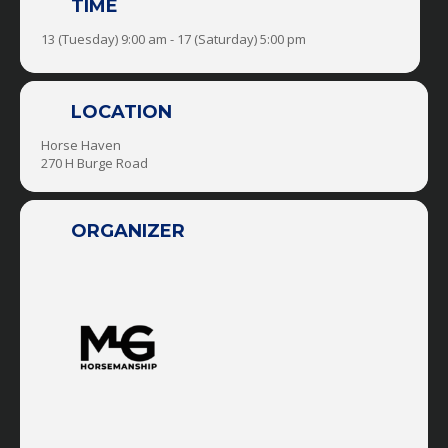
TIME
Explore & Expand Your Horsemanship &
CONFIDENCE Through:
13 (Tuesday) 9:00 am - 17 (Saturday) 5:00 pm
-Groundwork & Horsemanship Sessions
-Trail Rides
LOCATION
Horse Haven
-Obstacles
270 H Burge Road
-Horse Soccer
ORGANIZER
-Trick Training
-Liberty
-Driving
-Mounted Shooting
-Reining
-Roping