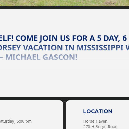
LF! COME JOIN US FOR A 5 DAY, 6
RSEY VACATION IN MISSISSIPPI 
– MICHAEL GASCON!
e clinician Michael Gascon to learn the secret of crystal clear
eron (and anything in-between), there is no problem too great o
 These retreats are perfect for anyone from a first time horse
Horse OR Use One Of Ours!!!!
 HORSEMANSHIP & CONFIDENCE:
anship Sessions
Mounted Shooting
Reining
LOCATION
Roping
Saturday) 5:00 pm
Horse Haven
Horse Tag
270 H Burge Road