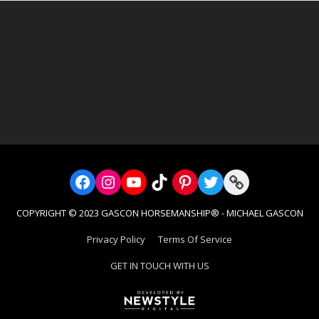
s as: trail rides, obstacle course and my favorite horse soccer! End y
e listening to the frogs and horses in the background. The food was
 and staff you all should be very proud of the work you are doing and 
 and horses. I had a blast! Thank you.”
Facebook
Instagram
YouTube
TikTok
Pinterest
Twitter
Link
COPYRIGHT © 2023 GASCON HORSEMANSHIP® - MICHAEL GASCON
Privacy Policy
Terms Of Service
GET IN TOUCH WITH US