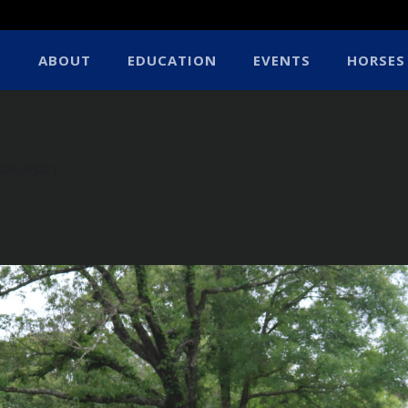
ABOUT
EDUCATION
EVENTS
HORSES
IDENCE)