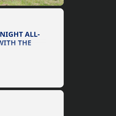
 NIGHT ALL-
WITH THE
 communication with any
r too small, the Horse
 owner to an advanced