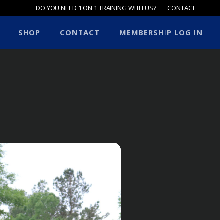
DO YOU NEED 1 ON 1 TRAINING WITH US?
CONTACT
SHOP
CONTACT
MEMBERSHIP LOG IN