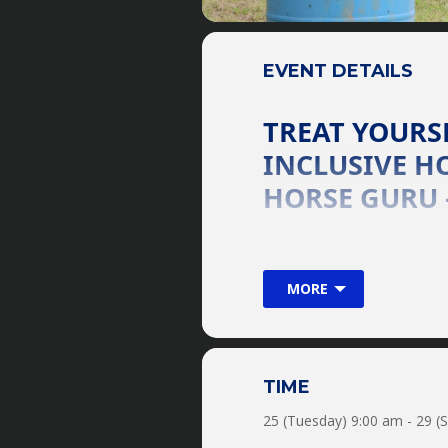
EVENT DETAILS
TREAT YOURSE
INCLUSIVE HO
HORSE GURU 
Join world-renowned equin
horse! From pony to Perch
MORE
Guru can handle them all!
horse trainer! Bring Your 
EXPLORE & EXPAND YOUR
Groundwork & Horsem
Trail Rides
TIME
Obstacles
25 (Tuesday) 9:00 am - 29 (
Horse Soccer