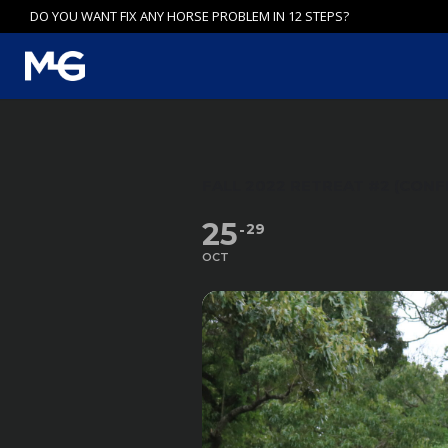
Skip
DO YOU WANT FIX ANY HORSE PROBLEM IN 12 STEPS?
to
content
FALL 2022 RETREAT #2 (CONF
25
29
OCT