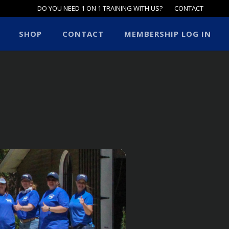
DO YOU NEED 1 ON 1 TRAINING WITH US?
CONTACT
SHOP
CONTACT
MEMBERSHIP LOG IN