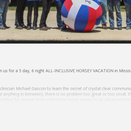
us for a 5 day, 6 night ALL-INCLUSIVE HORSEY VACATION in Mississ
linician Michael Gascon to learn the secret of crystal clear communi
 anything in-between), there is no problem too great or too small, 
 perfect for anyone from a first time horse owner to an advanced hors
orsemanship & CONFIDENCE Through:
p Sessions