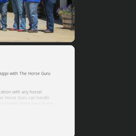
ippi with The Horse Guru
cation with any horse!
the Horse Guru can handle
e trainer! Bring Your Horse