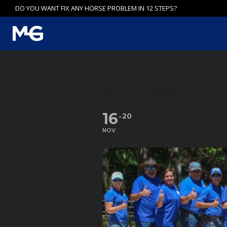
Skip
DO YOU WANT FIX ANY HORSE PROBLEM IN 12 STEPS?
to
content
FALL 2021 RETREAT #2
16
20
NOV