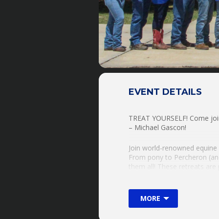
EVENT DETAILS
TREAT YOURSELF! Come join 
– Michael Gascon!
Join world-renowned equine c
From pony to Percheron (and
them all! These retreats are
OR Use One Of Ours!!!!
Explore & Expand Your H
MORE
-Groundwork & Horsemanshi