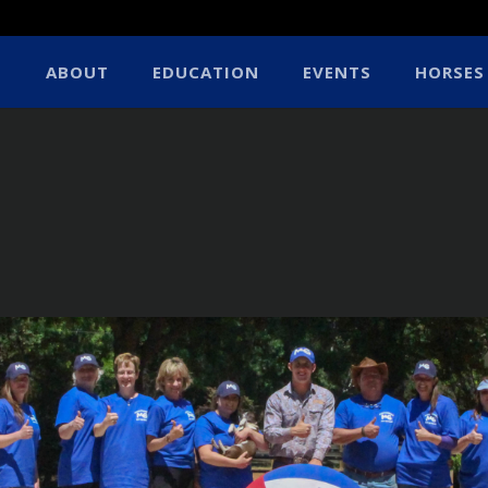
ABOUT
EDUCATION
EVENTS
HORSES