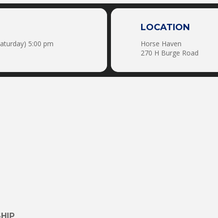
LOCATION
Saturday) 5:00 pm
Horse Haven
270 H Burge Road
HIP