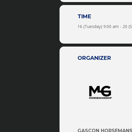
-Trail Rides
TIME
-Obstacles
16 (Tuesday) 9:00 am - 20 (
-Horse Soccer
-Trick Training
ORGANIZER
-Liberty
-Driving
-Mounted Shooting
-Reining
-Roping
-Horse Tag
GASCON HORSEMANS