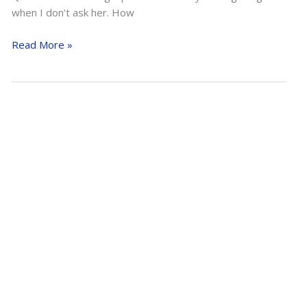
when I don’t ask her. How
Horse
Read More »
Help
Q&A:
Switching
from
English