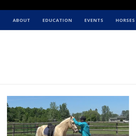
ABOUT
EDUCATION
EVENTS
HORSES