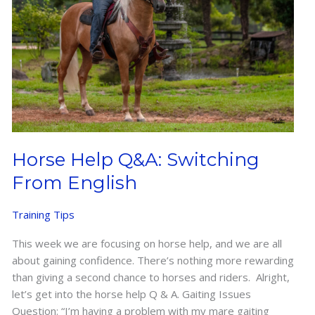
Horse Help Q&A: Switching
From English
Training Tips
This week we are focusing on horse help, and we are all
about gaining confidence. There’s nothing more rewarding
than giving a second chance to horses and riders. Alright,
let’s get into the horse help Q & A. Gaiting Issues
Question: “I’m having a problem with my mare gaiting