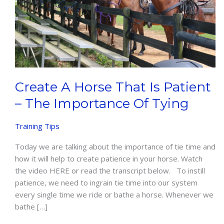
Create A Horse That Is Patient
– The Importance Of Tying
Training Tips
Today we are talking about the importance of tie time and
how it will help to create patience in your horse. Watch
the video HERE or read the transcript below. To instill
patience, we need to ingrain tie time into our system
every single time we ride or bathe a horse. Whenever we
bathe […]