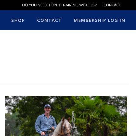
DO YOU NEED 1 ON 1 TRAINING WITH US?
CONTACT
SHOP
CONTACT
MEMBERSHIP LOG IN