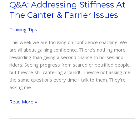
Q&A: Addressing Stiffness At
The Canter & Farrier Issues
Training Tips
This week we are focusing on confidence coaching. We
are all about gaining confidence. There’s nothing more
rewarding than giving a second chance to horses and
riders. Seeing progress from scared or petrified people,
but they’re still cantering around! They’re not asking me
the same questions every time I talk to them. They’re
asking me
Q&A:
Read More »
Addressing
Stiffness
at
the
Canter