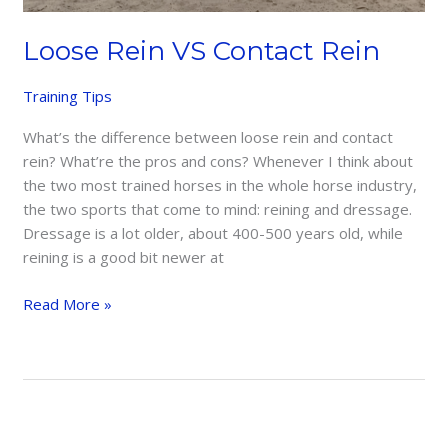
Loose Rein VS Contact Rein
Training Tips
What’s the difference between loose rein and contact
rein? What’re the pros and cons? Whenever I think about
the two most trained horses in the whole horse industry,
the two sports that come to mind: reining and dressage.
Dressage is a lot older, about 400-500 years old, while
reining is a good bit newer at
Loose
Read More »
Rein
VS
Contact
Rein