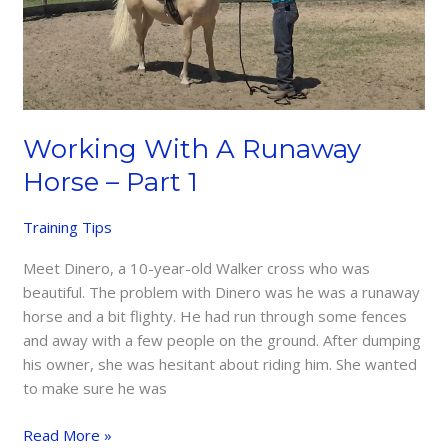
Working With A Runaway
Horse – Part 1
Training Tips
Meet Dinero, a 10-year-old Walker cross who was
beautiful. The problem with Dinero was he was a runaway
horse and a bit flighty. He had run through some fences
and away with a few people on the ground. After dumping
his owner, she was hesitant about riding him. She wanted
to make sure he was
Working
Read More »