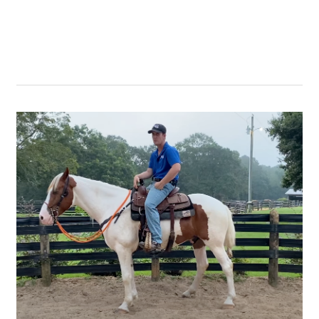
with
a
Runaway
Horse
–
Part
1