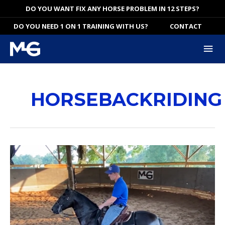
Skip
DO YOU WANT FIX ANY HORSE PROBLEM IN 12 STEPS?
to
DO YOU NEED 1 ON 1 TRAINING WITH US?
CONTACT
content
Mai
Me
HORSEBACKRIDING