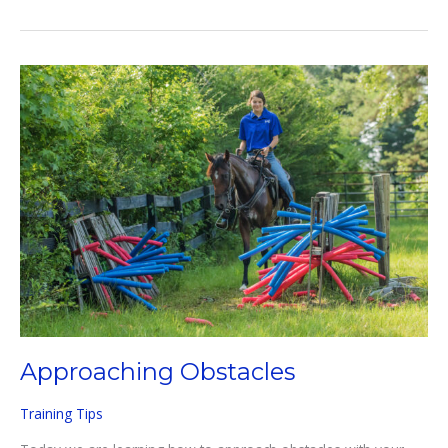
TO
USE
SPURS
EFFECTIVELY
Approaching Obstacles
Training Tips