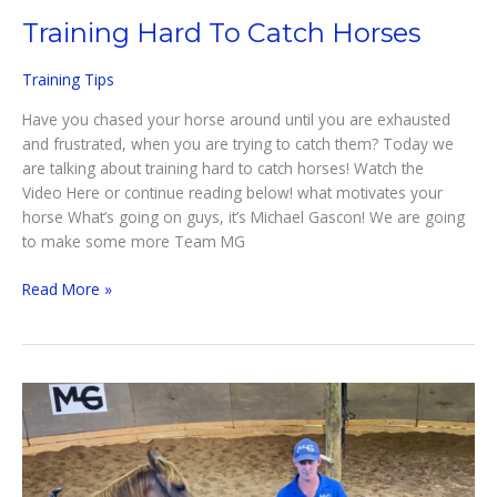
Training Hard To Catch Horses
Training Tips
Have you chased your horse around until you are exhausted
and frustrated, when you are trying to catch them? Today we
are talking about training hard to catch horses! Watch the
Video Here or continue reading below! what motivates your
horse What’s going on guys, it’s Michael Gascon! We are going
to make some more Team MG
Training
Read More »
Hard
To
Catch
Horses