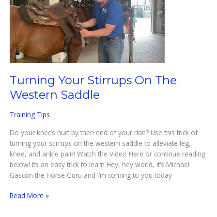
Turning Your Stirrups On The
Western Saddle
Training Tips
Do your knees hurt by then end of your ride? Use this trick of
turning your stirrups on the western saddle to alleviate leg,
knee, and ankle pain! Watch the Video Here or continue reading
below! Its an easy trick to learn Hey, hey world, it’s Michael
Gascon the Horse Guru and I’m coming to you today
Turning
Read More »
Your
Stirrups