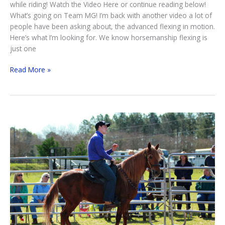
while riding! Watch the Video Here or continue reading below!
What’s going on Team MG! I’m back with another video a lot of
people have been asking about, the advanced flexing in motion.
Here’s what I’m looking for. We know horsemanship flexing is
just one
Advanced
Read More »
Flexing
In
Motion