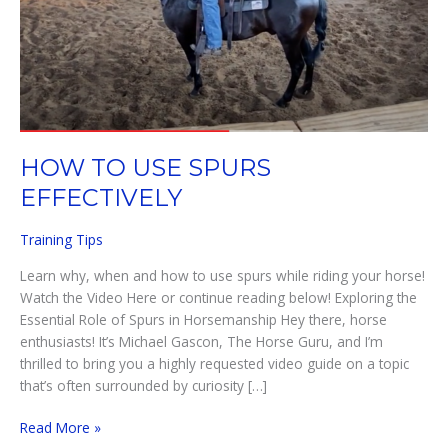
HOW TO USE SPURS
EFFECTIVELY
Training Tips
Learn why, when and how to use spurs while riding your horse!
Watch the Video Here or continue reading below! Exploring the
Essential Role of Spurs in Horsemanship Hey there, horse
enthusiasts! It’s Michael Gascon, The Horse Guru, and I’m
thrilled to bring you a highly requested video guide on a topic
that’s often surrounded by curiosity […]
HOW
Read More »