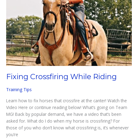
Fixing Crossfiring While Riding
Training Tips
Learn how to fix horses that crossfire at the canter! Watch the
Video Here or continue reading below! What’s going on Team
MG! Back by popular demand, we have a video that’s been
asked for. What do I do when my horse is crossfiring? For
those of you who don’t know what crossfiring is, it’s whenever
you’re