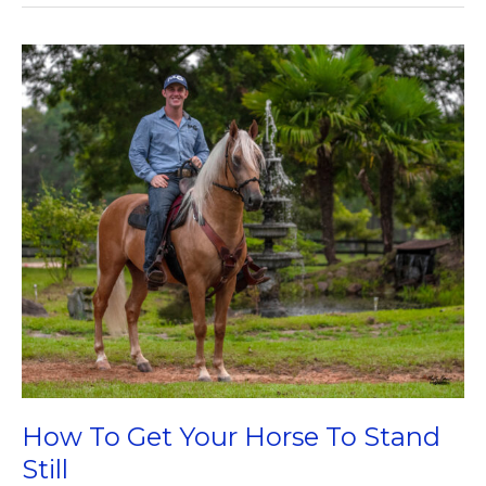
On
The
Western
Saddle
How To Get Your Horse To Stand
Still