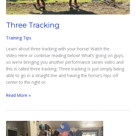
Three Tracking
Training Tips
Learn about three tracking with your horse! Watch the
Video Here or continue reading below! What’s going on guys,
so we’re bringing you another performance series video and
this is called three tracking. Three tracking is just simply being
able to go in a straight line and having the horse’s hips off
center to the right or
Three
Read More »
Tracking