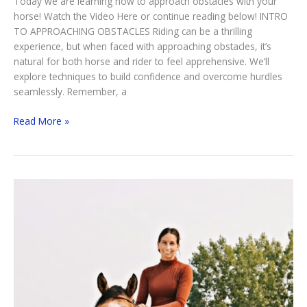
Today we are learning how to approach obstacles with your
horse! Watch the Video Here or continue reading below! INTRO
TO APPROACHING OBSTACLES Riding can be a thrilling
experience, but when faced with approaching obstacles, it’s
natural for both horse and rider to feel apprehensive. We’ll
explore techniques to build confidence and overcome hurdles
seamlessly. Remember, a
Approaching
Read More »
Obstacles