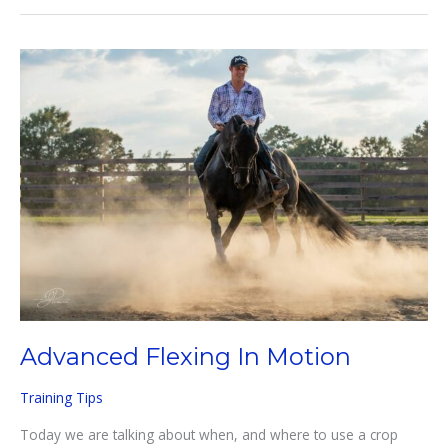
Horses
Advanced Flexing In Motion
Training Tips
Today we are talking about when, and where to use a crop