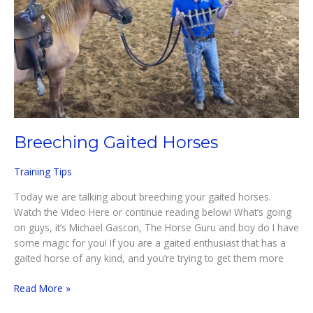
Breeching Gaited Horses
Training Tips
Today we are talking about breeching your gaited horses.
Watch the Video Here or continue reading below! What’s going
on guys, it’s Michael Gascon, The Horse Guru and boy do I have
some magic for you! If you are a gaited enthusiast that has a
gaited horse of any kind, and you’re trying to get them more
Breeching
Read More »
Gaited