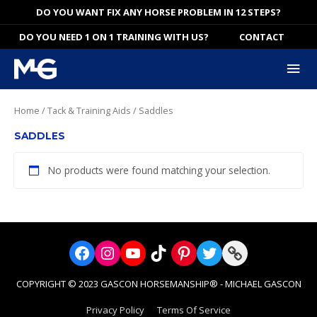
Skip
DO YOU WANT FIX ANY HORSE PROBLEM IN 12 STEPS?
to
DO YOU NEED 1 ON 1 TRAINING WITH US?
CONTACT
content
Mai
Me
Home
/
Tack & Training Aids
/ Saddles
SADDLES
No products were found matching your selection.
Facebook
Instagram
YouTube
TikTok
Pinterest
Twitter
Link
COPYRIGHT © 2023 GASCON HORSEMANSHIP® - MICHAEL GASCON
Privacy Policy
Terms Of Service