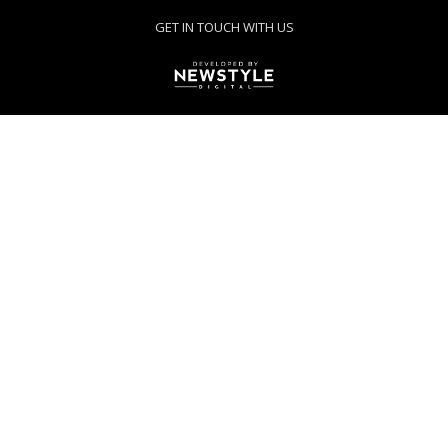
GET IN TOUCH WITH US