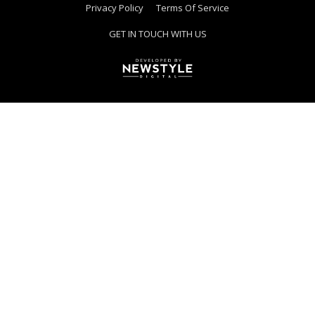
Privacy Policy
Terms Of Service
GET IN TOUCH WITH US