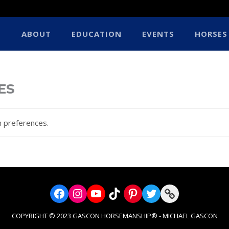
ABOUT
EDUCATION
EVENTS
HORSES
ES
 preferences.
Facebook
Instagram
YouTube
TikTok
Pinterest
Twitter
Link
COPYRIGHT © 2023 GASCON HORSEMANSHIP® - MICHAEL GASCON