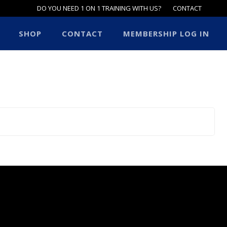
DO YOU NEED 1 ON 1 TRAINING WITH US?
CONTACT
SHOP
CONTACT
MEMBERSHIP LOG IN