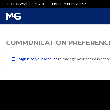
Skip
DO YOU WANT FIX ANY HORSE PROBLEM IN 12 STEPS?
to
content
COMMUNICATION PREFERENC
Sign in to your account
to manage your communication