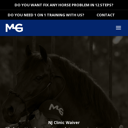
Skip
DO YOU WANT FIX ANY HORSE PROBLEM IN 12 STEPS?
to
DO YOU NEED 1 ON 1 TRAINING WITH US?
CONTACT
content
Mai
Me
NJ Clinic Waiver