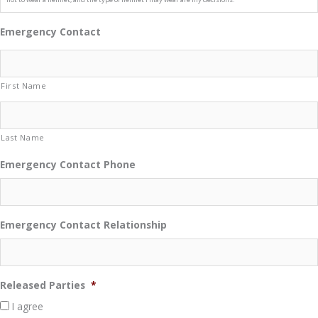
Emergency Contact
First Name
Last Name
Emergency Contact Phone
Emergency Contact Relationship
Released Parties
*
I agree