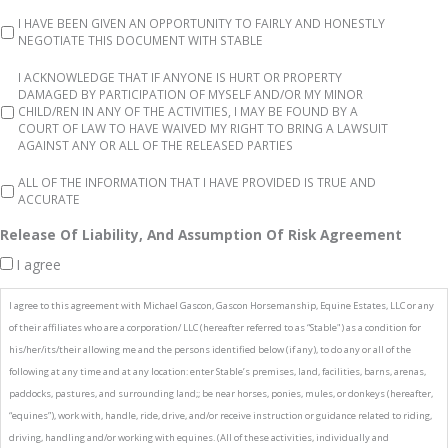
I HAVE BEEN GIVEN AN OPPORTUNITY TO FAIRLY AND HONESTLY
NEGOTIATE THIS DOCUMENT WITH STABLE
I ACKNOWLEDGE THAT IF ANYONE IS HURT OR PROPERTY
DAMAGED BY PARTICIPATION OF MYSELF AND/OR MY MINOR
CHILD/REN IN ANY OF THE ACTIVITIES, I MAY BE FOUND BY A
COURT OF LAW TO HAVE WAIVED MY RIGHT TO BRING A LAWSUIT
AGAINST ANY OR ALL OF THE RELEASED PARTIES
ALL OF THE INFORMATION THAT I HAVE PROVIDED IS TRUE AND
ACCURATE
Release Of Liability, And Assumption Of Risk Agreement
I agree
I agree to this agreement with Michael Gascon, Gascon Horsemanship, Equine Estates, LLC or any
of their affiliates who are a corporation/ LLC (hereafter referred to as “Stable") as a condition for
his/her/its/their allowing me and the persons identified below (if any), to do any or all of the
following at any time and at any location: enter Stable’s premises, land, facilities, barns, arenas,
paddocks, pastures, and surrounding land;; be near horses, ponies, mules, or donkeys (hereafter,
“equines”), work with, handle, ride, drive, and/or receive instruction or guidance related to riding,
driving, handling and/or working with equines. (All of these activities, individually and