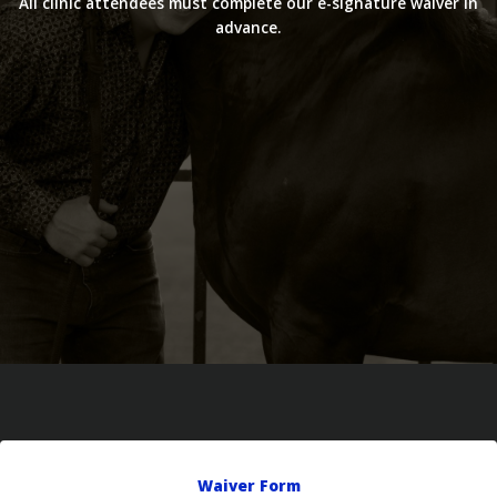
All clinic attendees must complete our e-signature waiver in
advance.
Waiver Form