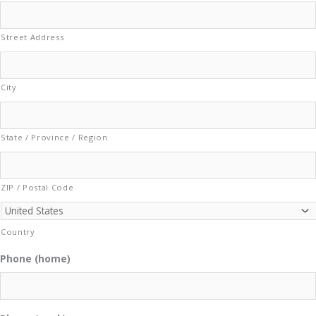
Street Address
City
State / Province / Region
ZIP / Postal Code
Country
Phone (home)