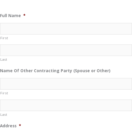
Full Name
*
First
Last
Name Of Other Contracting Party (Spouse or Other)
First
Last
Address
*