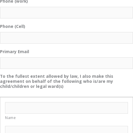
Phone (work)
Phone (Cell)
Primary Email
To the fullest extent allowed by law, I also make this
agreement on behalf of the following who is/are my
child/children or legal ward(s)