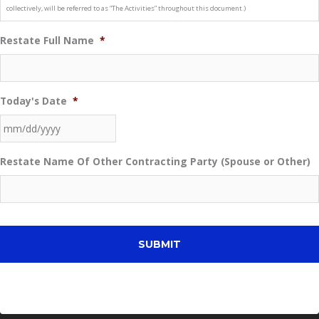
collectively, will be referred to as “The Activities” throughout this document.)
Restate Full Name
*
Today's Date
*
MM
Restate Name Of Other Contracting Party (Spouse or Other)
slash
DD
slash
YYYY