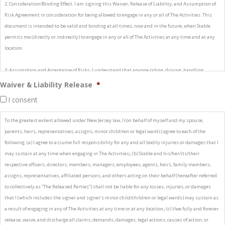
2. Consideration/Binding Effect. I am signing this Waiver, Release of Liability, and Assumption of
Risk Agreement in consideration for being allowed to engage in any or all of The Activities. This
document is intended to be valid and binding at all times, now and in the future, when Stable
permits me (directly or indirectly) to engage in any or all of The Activities at any time and at any
location.
3. Assumption and Acceptance of Risks. I understand that anyone riding, driving, handling,
working with, or even near an equine at any location can suffer bodily and other injuries. Among
Waiver & Liability Release
*
other things, equines are unpredictable by nature. For example, when frightened, angry, or under
I consent
stress, the natural instincts of an equine are to jump forward or sideways, back up quickly, or run
away from real or perceived danger by trotting or galloping. Equines also have the ability to kick,
To the greatest extent allowed under New Jersey law, I (on behalf of myself and my spouse,
buck, rear up, spin around, strike, or bite. I know that equines can do these and other things
parents, heirs, representatives, assigns, minor child/ren or legal wards) agree to each of the
without warning. I also understand that all equines, even if they have no history of hurting
following: (a) I agree to assume full responsibility for any and all bodily injuries or damages that I
anyone, are powerful and have the potential to be dangerous to people, equines, and other
may sustain at any time when engaging in The Activities;; (b) Stable and his/her/its/their
animals. I also understand that riding, driving, handling, working with, or even being near an
respective officers, directors, members, managers, employees, agents, heirs, family members,
equine can expose me to numerous dangers or conditions which are an integral part of equine or
assigns, representatives, affiliated persons, and others acting on their behalf (hereafter referred
livestock activities, including, but not limited to: (i) The propensity of an equine or livestock to
to collectively as “The Released Parties”) shall not be liable for any losses, injuries, or damages
behave in ways that may result in injury, harm or death to persons on or around them;; (ii) The
that I (which includes the signer and signer’s minor child/children or legal wards) may sustain as
unpredictability of an equine's or livestock's reaction to such things as sounds, sudden
a result of engaging in any of The Activities at any time or at any location;; (c) I/we fully and forever
movement and unfamiliar objects, persons or other animals;; (iii) Certain hazards such as surface
release, waive, and discharge all claims, demands, damages, legal actions, causes of action, or
and subsurface conditions;; (iv) Collisions with other equines or livestock or objects;; (v) The