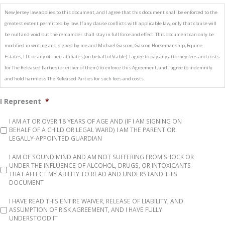
New Jersey law applies to this document, and I agree that this document shall be enforced to the
greatest extent permitted by law. If any clause conflicts with applicable law, only that clause will
be null and void but the remainder shall stay in full force and effect. This document can only be
modified in writing and signed by me and Michael Gascon, Gascon Horsemanship, Equine
Estates, LLC or any of their affiliates (on behalf of Stable). I agree to pay any attorney fees and costs
for The Released Parties (or either of them) to enforce this Agreement, and I agree to indemnify
and hold harmless The Released Parties for such fees and costs.
I Represent
*
I AM AT OR OVER 18 YEARS OF AGE AND (IF I AM SIGNING ON
BEHALF OF A CHILD OR LEGAL WARD) I AM THE PARENT OR
LEGALLY-­APPOINTED GUARDIAN
I AM OF SOUND MIND AND AM NOT SUFFERING FROM SHOCK OR
UNDER THE INFLUENCE OF ALCOHOL, DRUGS, OR INTOXICANTS
THAT AFFECT MY ABILITY TO READ AND UNDERSTAND THIS
DOCUMENT
I HAVE READ THIS ENTIRE WAIVER, RELEASE OF LIABILITY, AND
ASSUMPTION OF RISK AGREEMENT, AND I HAVE FULLY
UNDERSTOOD IT