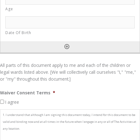
All parts of this document apply to me and each of the children or
legal wards listed above. [We will collectively call ourselves "I," "me,"
or "my" throughout this document.]
Waiver Consent Terms
*
I agree
1. I understand that although I am signing this document today, I intend for this document to be
valid and binding now and at all times in the future when I engage in any or all of The Activities at
any location.