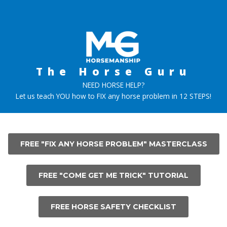
Skip
to
content
The Horse Guru
NEED HORSE HELP?
Let us teach YOU how to FIX any horse problem in 12 STEPS!
FREE "FIX ANY HORSE PROBLEM" MASTERCLASS
FREE "COME GET ME TRICK" TUTORIAL
FREE HORSE SAFETY CHECKLIST