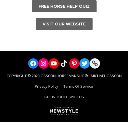
FREE HORSE HELP QUIZ
VISIT OUR WEBSITE
Facebook
Instagram
YouTube
TikTok
Pinterest
Twitter
Link
COPYRIGHT © 2023 GASCON HORSEMANSHIP® - MICHAEL GASCON
Privacy Policy
Terms Of Service
GET IN TOUCH WITH US