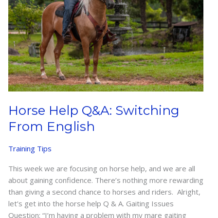
Horse Help Q&A: Switching
From English
Training Tips
This week we are focusing on horse help, and we are all
about gaining confidence. There’s nothing more rewarding
than giving a second chance to horses and riders. Alright,
let’s get into the horse help Q & A. Gaiting Issues
Question: “I’m having a problem with my mare gaiting