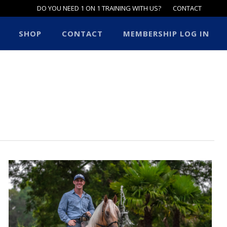
DO YOU NEED 1 ON 1 TRAINING WITH US?
CONTACT
SHOP
CONTACT
MEMBERSHIP LOG IN