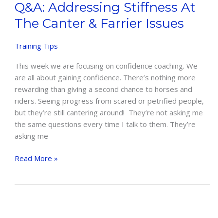
Q&A: Addressing Stiffness At
The Canter & Farrier Issues
Training Tips
This week we are focusing on confidence coaching. We
are all about gaining confidence. There’s nothing more
rewarding than giving a second chance to horses and
riders. Seeing progress from scared or petrified people,
but they’re still cantering around! They’re not asking me
the same questions every time I talk to them. They’re
asking me
Q&A:
Read More »
Addressing
Stiffness
at
the
Canter