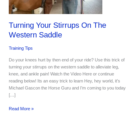
Turning Your Stirrups On The
Western Saddle
Training Tips
Do your knees hurt by then end of your ride? Use this trick of
turning your stirrups on the western saddle to alleviate leg,
knee, and ankle pain! Watch the Video Here or continue
reading below! Its an easy trick to learn Hey, hey world, it’s
Michael Gascon the Horse Guru and I’m coming to you today
[…]
Turning
Read More »
Your
Stirrups
On