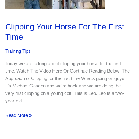
Clipping Your Horse For The First
Time
Training Tips
Today we are talking about clipping your horse for the first
time. Watch The Video Here Or Continue Reading Below! The
Approach of Clipping for the first time What’s going on guys!
It’s Michael Gascon and we’re back and we are doing the
very first clipping on a young colt. This is Leo. Leo is a two-
year-old
Clipping
Read More »
Your
Horse
For