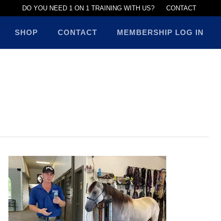
DO YOU NEED 1 ON 1 TRAINING WITH US?
CONTACT
SHOP
CONTACT
MEMBERSHIP LOG IN