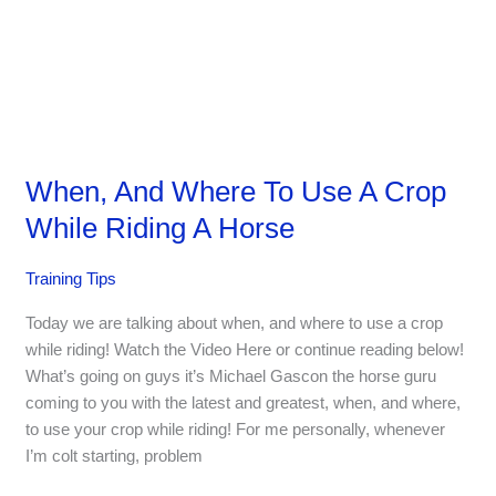
When, And Where To Use A Crop
While Riding A Horse
Training Tips
Today we are talking about when, and where to use a crop
while riding! Watch the Video Here or continue reading below!
What’s going on guys it’s Michael Gascon the horse guru
coming to you with the latest and greatest, when, and where,
to use your crop while riding! For me personally, whenever
I’m colt starting, problem