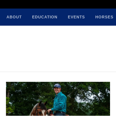
ABOUT
EDUCATION
EVENTS
HORSES