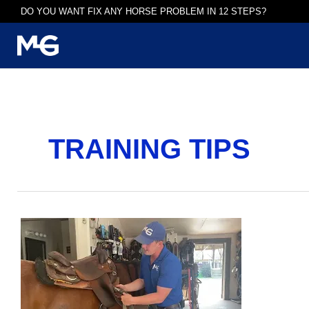
Skip
DO YOU WANT FIX ANY HORSE PROBLEM IN 12 STEPS?
to
content
TRAINING TIPS