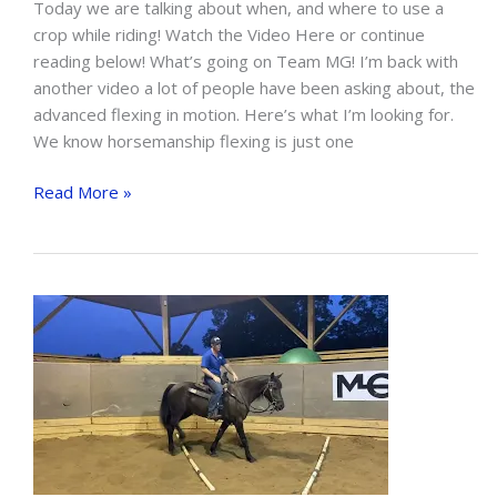
Today we are talking about when, and where to use a
crop while riding! Watch the Video Here or continue
reading below! What’s going on Team MG! I’m back with
another video a lot of people have been asking about, the
advanced flexing in motion. Here’s what I’m looking for.
We know horsemanship flexing is just one
Advanced
Read More »
Flexing
In
Motion