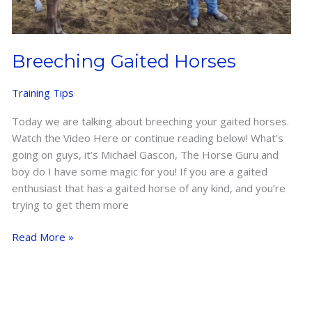
Breeching Gaited Horses
Training Tips
Today we are talking about breeching your gaited horses.
Watch the Video Here or continue reading below! What’s
going on guys, it’s Michael Gascon, The Horse Guru and
boy do I have some magic for you! If you are a gaited
enthusiast that has a gaited horse of any kind, and you’re
trying to get them more
Breeching
Read More »
Gaited
Horses