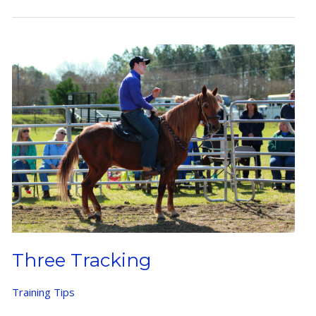
Three Tracking
Training Tips