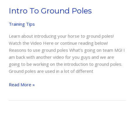
Intro To Ground Poles
Training Tips
Learn about introducing your horse to ground poles!
Watch the Video Here or continue reading below!
Reasons to use ground poles What’s going on team MG! I
am back with another video for you guys and we are
going to be working on the introduction to ground poles.
Ground poles are used in a lot of different
Intro
Read More »
To
Ground
Poles