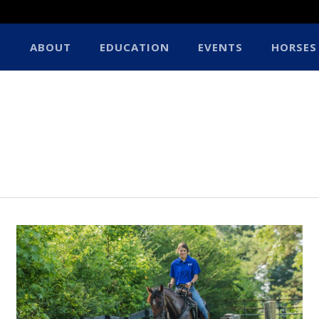
ABOUT
EDUCATION
EVENTS
HORSES