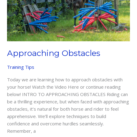
Approaching Obstacles
Training Tips
Today we are learning how to approach obstacles with
your horse! Watch the Video Here or continue reading
below! INTRO TO APPROACHING OBSTACLES Riding can
be a thrilling experience, but when faced with approaching
obstacles, it’s natural for both horse and rider to feel
apprehensive. We’ll explore techniques to build
confidence and overcome hurdles seamlessly.
Remember, a