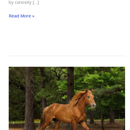
by curiosity […]
HOW
Read More »
TO
USE
SPURS
EFFECTIVELY