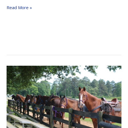
Approaching
Read More »
Obstacles