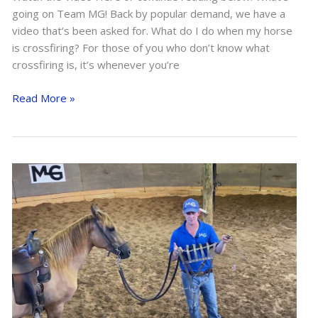
going on Team MG! Back by popular demand, we have a
video that’s been asked for. What do I do when my horse
is crossfiring? For those of you who don’t know what
crossfiring is, it’s whenever you’re
Fixing
Read More »
Crossfiring
While
Riding