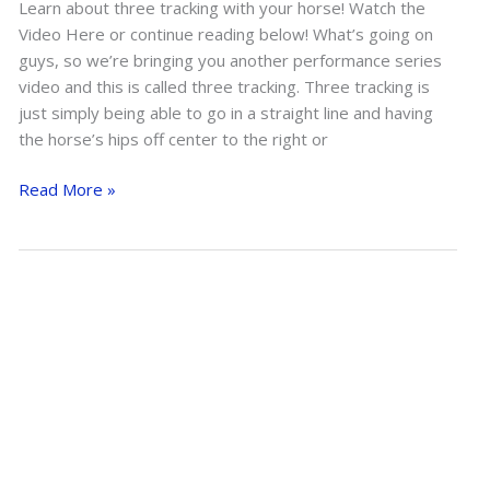
Learn about three tracking with your horse! Watch the
Video Here or continue reading below! What’s going on
guys, so we’re bringing you another performance series
video and this is called three tracking. Three tracking is
just simply being able to go in a straight line and having
the horse’s hips off center to the right or
Three
Read More »
Tracking