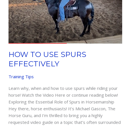
HOW TO USE SPURS
EFFECTIVELY
Training Tips
Learn why, when and how to use spurs while riding your
horse! Watch the Video Here or continue reading below!
Exploring the Essential Role of Spurs in Horsemanship
Hey there, horse enthusiasts! It’s Michael Gascon, The
Horse Guru, and I’m thrilled to bring you a highly
requested video guide on a topic that’s often surrounded