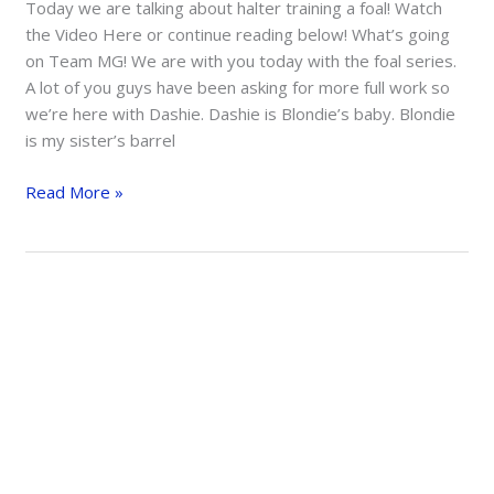
Today we are talking about halter training a foal! Watch
the Video Here or continue reading below! What’s going
on Team MG! We are with you today with the foal series.
A lot of you guys have been asking for more full work so
we’re here with Dashie. Dashie is Blondie’s baby. Blondie
is my sister’s barrel
Intro
Read More »
To
Halter
Training
A
Foal