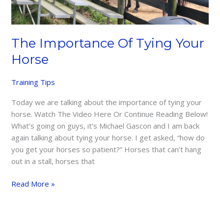
The Importance Of Tying Your
Horse
Training Tips
Today we are talking about the importance of tying your
horse. Watch The Video Here Or Continue Reading Below!
What’s going on guys, it’s Michael Gascon and I am back
again talking about tying your horse. I get asked, “how do
you get your horses so patient?” Horses that can’t hang
out in a stall, horses that
The
Read More »
Importance
Of
Tying