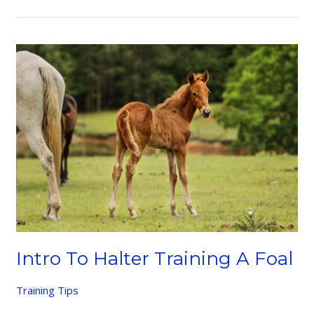
Your
Horse
Intro To Halter Training A Foal
Training Tips