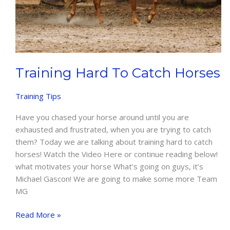
Training Hard To Catch Horses
Training Tips
Have you chased your horse around until you are
exhausted and frustrated, when you are trying to catch
them? Today we are talking about training hard to catch
horses! Watch the Video Here or continue reading below!
what motivates your horse What’s going on guys, it’s
Michael Gascon! We are going to make some more Team
MG
Training
Read More »
Hard