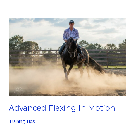
To
Catch
Horses
Advanced Flexing In Motion
Training Tips