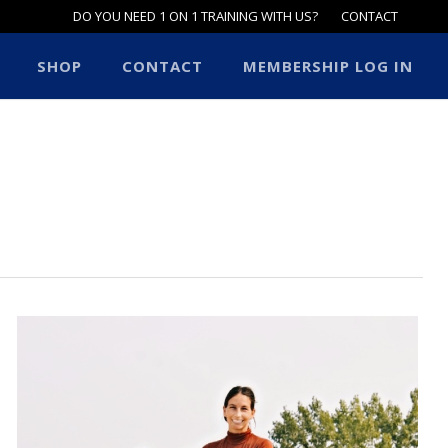
DO YOU NEED 1 ON 1 TRAINING WITH US?
CONTACT
SHOP
CONTACT
MEMBERSHIP LOG IN