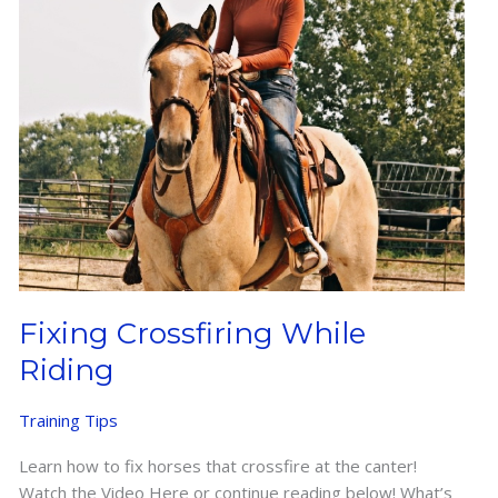
Fixing Crossfiring While
Riding
Training Tips
Learn how to fix horses that crossfire at the canter!
Watch the Video Here or continue reading below! What’s