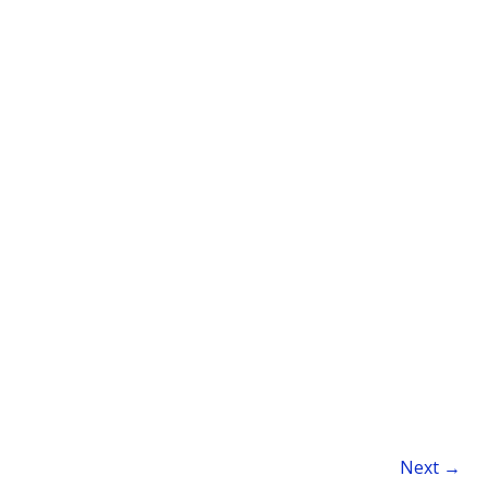
Next
→